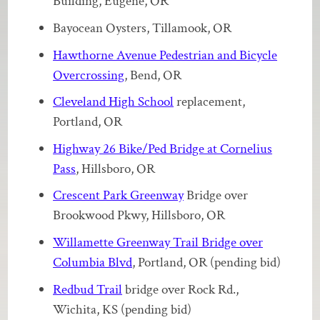
Building, Eugene, OR
Bayocean Oysters, Tillamook, OR
Hawthorne Avenue Pedestrian and Bicycle
Overcrossing
, Bend, OR
Cleveland High School
replacement,
Portland, OR
Highway 26 Bike/Ped Bridge at Cornelius
Pass
, Hillsboro, OR
Crescent Park Greenway
Bridge over
Brookwood Pkwy, Hillsboro, OR
Willamette Greenway Trail Bridge over
Columbia Blvd
, Portland, OR (pending bid)
Redbud Trail
bridge over Rock Rd.,
Wichita, KS (pending bid)