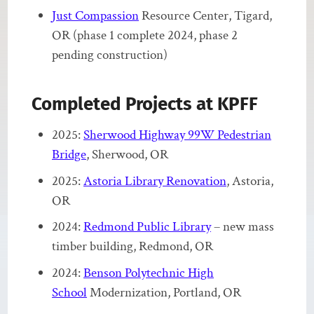
Just Compassion
Resource Center, Tigard,
OR (phase 1 complete 2024, phase 2
pending construction)
Completed Projects at KPFF
2025:
Sherwood Highway 99W Pedestrian
Bridge
, Sherwood, OR
2025:
Astoria Library Renovation
, Astoria,
OR
2024:
Redmond Public Library
– new mass
timber building, Redmond, OR
2024:
Benson Polytechnic High
School
Modernization, Portland, OR