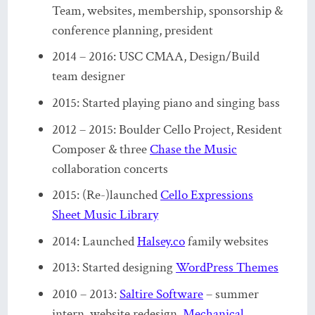
Team, websites, membership, sponsorship &
conference planning, president
2014 – 2016: USC CMAA, Design/Build
team designer
2015: Started playing piano and singing bass
2012 – 2015: Boulder Cello Project, Resident
Composer & three
Chase the Music
collaboration concerts
2015: (Re-)launched
Cello Expressions
Sheet Music Library
2014: Launched
Halsey.co
family websites
2013: Started designing
WordPress Themes
2010 – 2013:
Saltire Software
– summer
intern, website redesign,
Mechanical