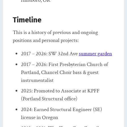
Hillsboro, OR
Timeline
This is a history of previous and ongoing
positions and personal projects:
2017 – 2026: SW 32nd Ave
summer garden
2017 – 2026: First Presbyterian Church of
Portland, Chancel Choir bass & guest
instrumentalist
2025: Promoted to Associate at KPFF
(Portland Structural office)
2024: Earned Structural Engineer (SE)
license in Oregon