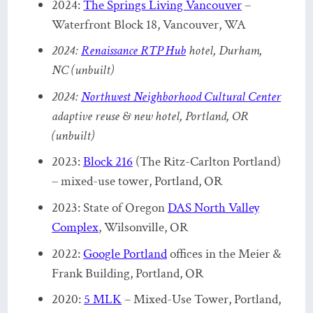
2024:
The Springs Living Vancouver
–
Waterfront Block 18, Vancouver, WA
2024:
Renaissance RTP Hub
hotel, Durham,
NC (unbuilt)
2024:
Northwest Neighborhood Cultural Center
adaptive reuse & new hotel, Portland, OR
(unbuilt)
2023:
Block 216
(The Ritz-Carlton Portland)
– mixed-use tower, Portland, OR
2023: State of Oregon
DAS North Valley
Complex
, Wilsonville, OR
2022:
Google Portland
offices in the Meier &
Frank Building, Portland, OR
2020:
5 MLK
– Mixed-Use Tower, Portland,