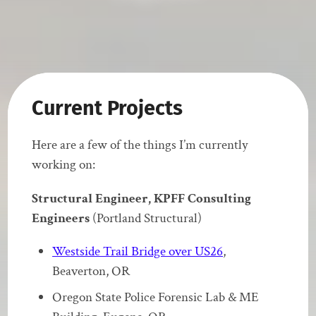
Current Projects
Here are a few of the things I’m currently
working on:
Structural Engineer, KPFF Consulting
Engineers
(Portland Structural)
Westside Trail Bridge over US26
,
Beaverton, OR
Oregon State Police Forensic Lab & ME