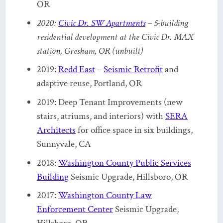
OR
2020:
Civic Dr. SW Apartments
– 5-building
residential development at the Civic Dr. MAX
station, Gresham, OR (unbuilt)
2019:
Redd East
–
Seismic Retrofit
and
adaptive reuse, Portland, OR
2019: Deep Tenant Improvements (new
stairs, atriums, and interiors) with
SERA
Architects
for office space in six buildings,
Sunnyvale, CA
2018:
Washington County Public Services
Building
Seismic Upgrade, Hillsboro, OR
2017:
Washington County Law
Enforcement Center
Seismic Upgrade
,