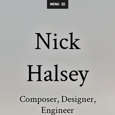
MENU
Nick
Halsey
Composer, Designer,
Engineer