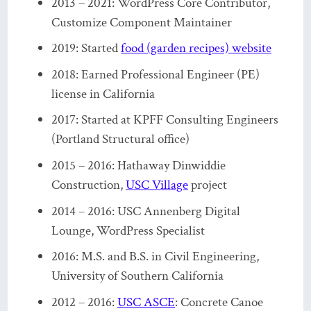
2013 – 2021: WordPress Core Contributor,
Customize Component Maintainer
2019: Started
food (garden recipes) website
2018: Earned Professional Engineer (PE)
license in California
2017: Started at KPFF Consulting Engineers
(Portland Structural office)
2015 – 2016: Hathaway Dinwiddie
Construction,
USC Village
project
2014 – 2016: USC Annenberg Digital
Lounge, WordPress Specialist
2016: M.S. and B.S. in Civil Engineering,
University of Southern California
2012 – 2016:
USC ASCE
: Concrete Canoe