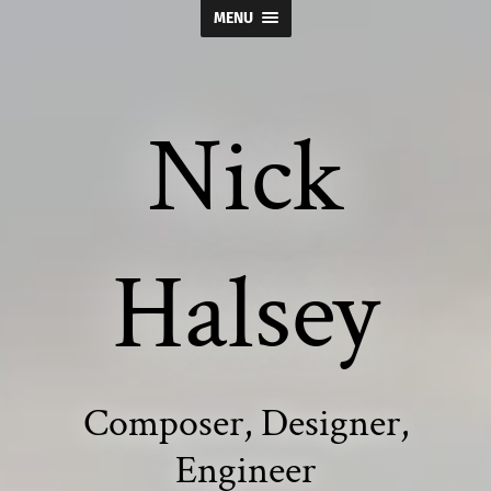
MENU
Nick
Halsey
Composer, Designer,
Engineer