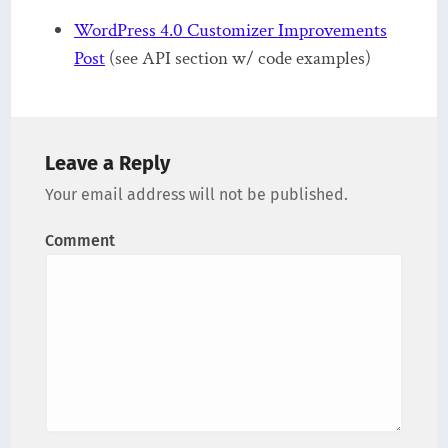
WordPress 4.0 Customizer Improvements
Post
(see API section w/ code examples)
Leave a Reply
Your email address will not be published.
Comment