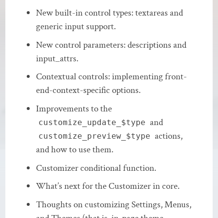
New built-in control types: textareas and
generic input support.
New control parameters: descriptions and
input_attrs.
Contextual controls: implementing front-
end-context-specific options.
Improvements to the
and
customize_update_$type
actions,
customize_preview_$type
and how to use them.
Customizer conditional function.
What’s next for the Customizer in core.
Thoughts on customizing Settings, Menus,