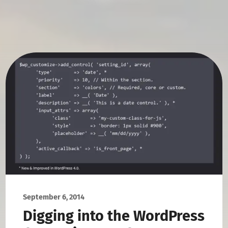
September 6, 2014
Digging into the WordPress