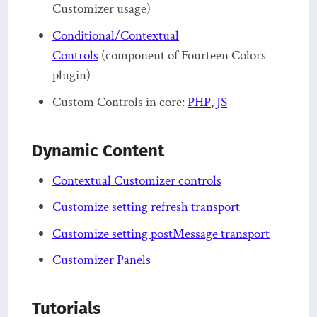
Customizer usage)
Conditional/Contextual
Controls
(component of Fourteen Colors
plugin)
Custom Controls in core:
PHP
,
JS
Dynamic Content
Contextual Customizer controls
Customize setting refresh transport
Customize setting postMessage transport
Customizer Panels
Tutorials