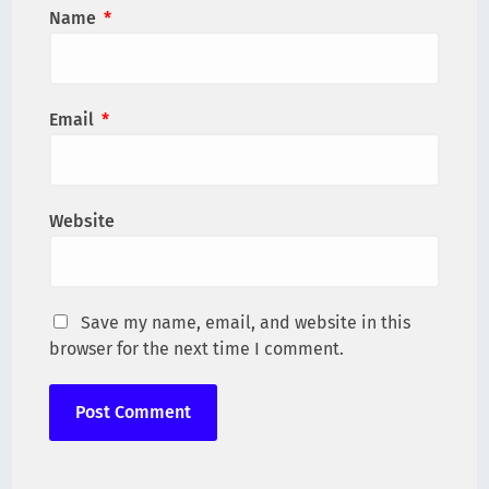
Name
*
Email
*
Website
Save my name, email, and website in this
browser for the next time I comment.