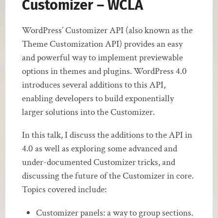
Customizer – WCLA
WordPress’ Customizer API (also known as the
Theme Customization API) provides an easy
and powerful way to implement previewable
options in themes and plugins. WordPress 4.0
introduces several additions to this API,
enabling developers to build exponentially
larger solutions into the Customizer.
In this talk, I discuss the additions to the API in
4.0 as well as exploring some advanced and
under-documented Customizer tricks, and
discussing the future of the Customizer in core.
Topics covered include:
Customizer panels: a way to group sections.