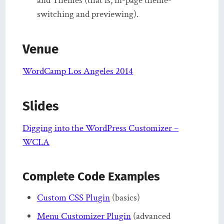
and Themes (that is, in-page theme-
switching and previewing).
Venue
WordCamp Los Angeles 2014
Slides
Digging into the WordPress Customizer –
WCLA
Complete Code Examples
Custom CSS Plugin
(basics)
Menu Customizer Plugin
(advanced